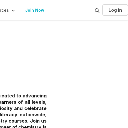
Log in
S
rces
Join Now
e
a
r
c
h
dicated to advancing
rners of all levels,
iosity and celebrate
literacy nationwide,
try courses. Join us
ower of chemistry is