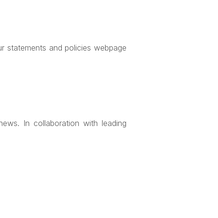
our statements and policies webpage
ews. In collaboration with leading