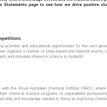
our Statements page to see how we drive positive c
mpetitions
g activities and educational opportunities for the next gene
we organise a number of state-based and national events, co
pts and stimulate interest in science in students.
with the Royal Australian Chemical Institute (RACI), where 
 their chemical science programs to unparalleled profession
al skills and knowledge needed to thrive as practicing chemis