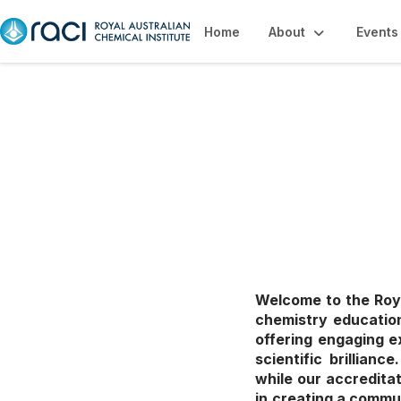
Home
About
Events
Education, Caree
Welcome to the Roya
chemistry education
offering engaging e
scientific brillian
while our accredita
in creating a commu