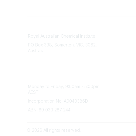
Contact
About Us
Royal Australian Chemical Institute
Branche
PO Box 398, Somerton, VIC, 3062,
Divisions
Australia
Events
Phone
Awards
(+61) 03 9328 2033
Careers
Office Hours
Monday to Friday, 9:00am - 5:00pm
AEST
Incorporation No: A0040386D
ABN: 69 030 287 244
©
2026
All rights reserved.