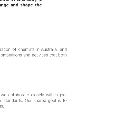
hange and shape the
ration of chemists in Australia, and
mpetitions and activities that both
we collaborate closely with higher
al standards. Our shared goal is to
ts.