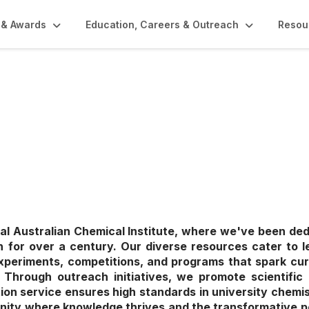
 & Awards
Education, Careers & Outreach
Resou
rs & Outreach
l Australian Chemical Institute, where we've been de
 for over a century. Our diverse resources cater to lea
xperiments, competitions, and programs that spark cur
ce. Through outreach initiatives, we promote scientific 
tion service ensures high standards in university chemis
nity where knowledge thrives and the transformative p