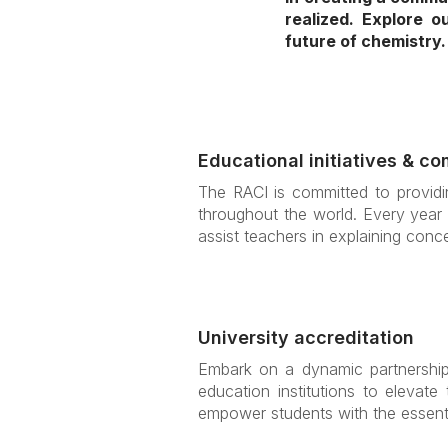
realized. Explore 
future of chemistry.
Educational initiatives & co
The RACI is committed to providin
throughout the world. Every year 
assist teachers in explaining conce
University accreditation
Embark on a dynamic partnership 
education institutions to elevate
empower students with the essenti