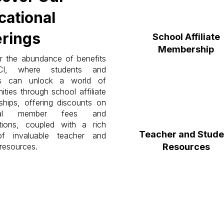
cational
erings
School Affiliate
Membership
r the abundance of benefits
CI, where students and
rs can unlock a world of
ities through school affiliate
hips, offering discounts on
idual member fees and
tions, coupled with a rich
Teacher and Stude
of invaluable teacher and
resources.
Resources