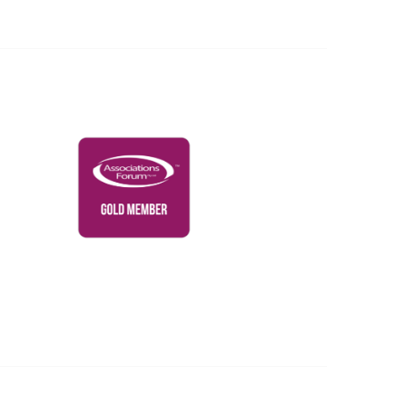
Governance & Policies
RACI Privacy Policy
Powered by Higher Logic