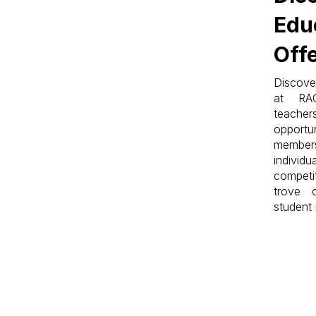
Edu
Off
Discove
at RA
teache
opportun
members
indiv
competi
trove 
student 