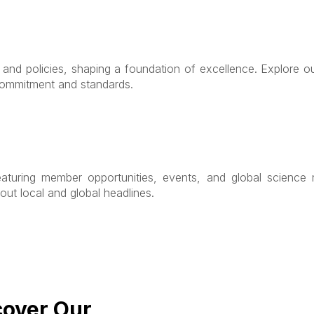
s and policies, shaping a foundation of excellence. Explore 
 commitment and standards.
eaturing member opportunities, events, and global science n
out local and global headlines.
cover Our