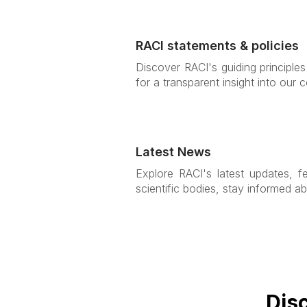
RACI statements & policies
Discover RACI's guiding principle
for a transparent insight into our
Latest News
Explore RACI's latest updates, f
scientific bodies, stay informed ab
Dis