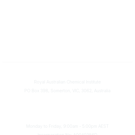
Contact
Royal Australian Chemical Institute
PO Box 398, Somerton, VIC, 3062, Australia
Phone
(+61) 03 9328 2033
Office Hours
Monday to Friday, 9:00am - 5:00pm AEST
Incorporation No: A0040386D