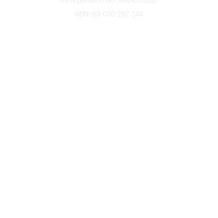
ABN: 69 030 287 244
About Us
Branches
Divisions
Events
Awards
Careers
Education & Outreach
Resources
Our Partners
Advertise With Us
Membership
Contact Us
Governance & Policies