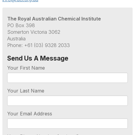
The Royal Australian Chemical Institute
PO Box 398
Somerton Victoria 3062
Australia
Phone: +61 (03) 9328 2033
Send Us A Message
Your First Name
Your Last Name
Your Email Address