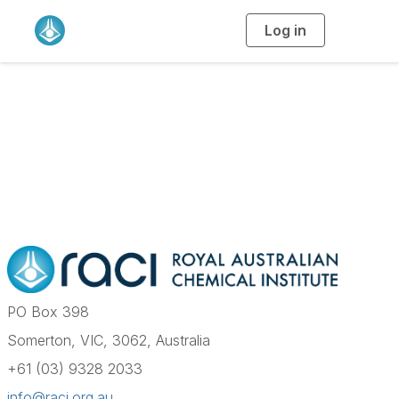
Log in
T
o
g
g
l
e
n
a
Contact Us
v
i
g
a
t
i
o
n
PO Box 398
Somerton, VIC, 3062, Australia
+61 (03) 9328 2033
info@raci.org.au