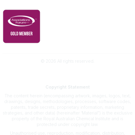
RACI Privacy Policy
©
2026
All rights reserved.
Powered by Higher Logic
Copyright
Statement
The content herein (encompassing artwork, images, logos, text,
drawings, designs, methodologies, processes, software codes,
patents, trade secrets, proprietary information, marketing
strategies, and other data) (hereinafter ‘Material”) is the exclusive
property of the Royal Australian Chemical Institute and is
protected under copyright law.
Unauthorised use, reproduction, modification, distribution,