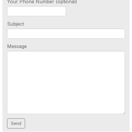
Your Phone Number (optional)
Subject
Message