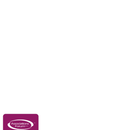
Branches
Divisions
Events
Awards
Careers
Education & Outreach
Resources
Our Partners
Advertise With Us
Membership
Contact Us
Governance & Policies
RACI Privacy Policy