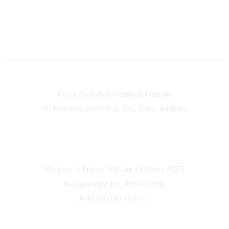
Contact
Royal Australian Chemical Institute
PO Box 398, Somerton, VIC, 3062, Australia
Phone
(+61) 03 9328 2033
Office Hours
Monday to Friday, 9:00am - 5:00pm AEST
Incorporation No: A0040386D
ABN: 69 030 287 244
About Us