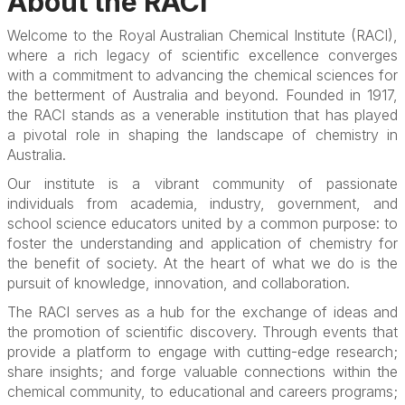
About the RACI
Welcome to the Royal Australian Chemical Institute (RACI),
where a rich legacy of scientific excellence converges
with a commitment to advancing the chemical sciences for
the betterment of Australia and beyond. Founded in 1917,
the RACI stands as a venerable institution that has played
a pivotal role in shaping the landscape of chemistry in
Australia.
Our institute is a vibrant community of passionate
individuals from academia, industry, government, and
school science educators united by a common purpose: to
foster the understanding and application of chemistry for
the benefit of society. At the heart of what we do is the
pursuit of knowledge, innovation, and collaboration.
The RACI serves as a hub for the exchange of ideas and
the promotion of scientific discovery. Through events that
provide a platform to engage with cutting-edge research;
share insights; and forge valuable connections within the
chemical community, to educational and careers programs;