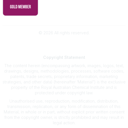
©
2026
All rights reserved.
Powered by Higher Logic
Copyright
Statement
The content herein (encompassing artwork, images, logos, text,
drawings, designs, methodologies, processes, software codes,
patents, trade secrets, proprietary information, marketing
strategies, and other data) (hereinafter ‘Material”) is the exclusive
property of the Royal Australian Chemical Institute and is
protected under copyright law.
Unauthorised use, reproduction, modification, distribution,
transmission, replication, or any form of dissemination of this
Material, in whole or in part, without explicit prior written consent
from the copyright owner, is strictly prohibited and may result in
legal action.