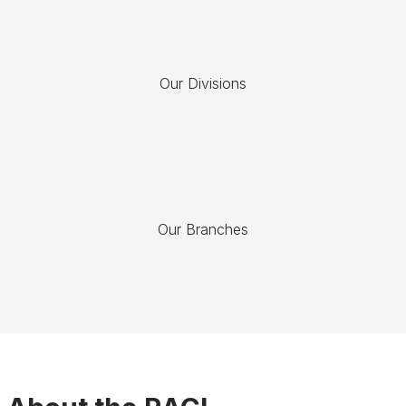
Our Divisions
Our Branches