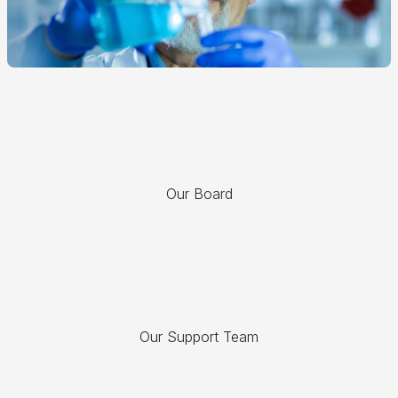
Our Board
Our Support Team