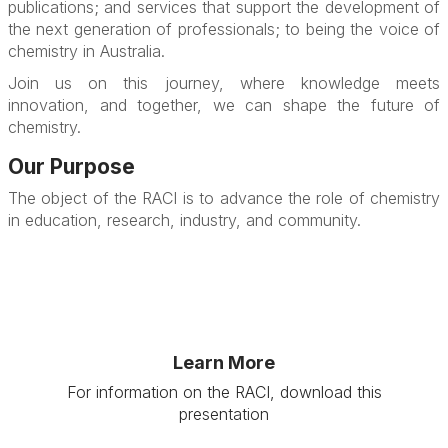
publications; and services that support the development of
the next generation of professionals; to being the voice of
chemistry in Australia.
Join us on this journey, where knowledge meets
innovation, and together, we can shape the future of
chemistry.
Our Purpose
The object of the RACI is to advance the role of chemistry
in education, research, industry, and community.
Learn More
For information on the RACI, download this
presentation