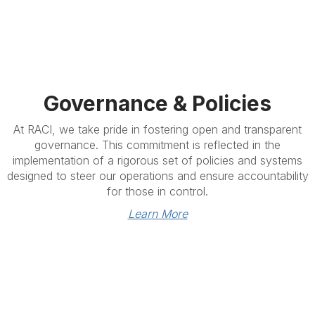
Governance & Policies
At RACI, we take pride in fostering open and transparent
governance. This commitment is reflected in the
implementation of a rigorous set of policies and systems
designed to steer our operations and ensure accountability
for those in control.
Learn More