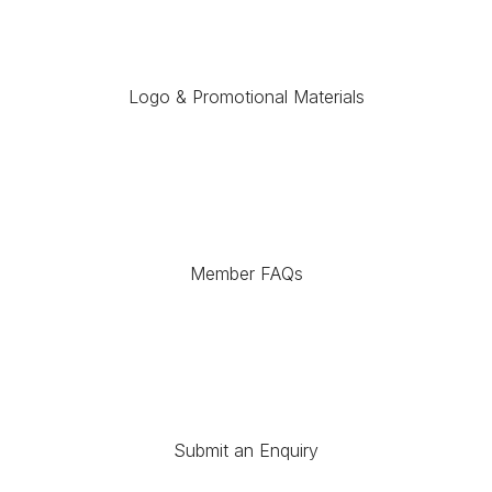
Logo & Promotional Materials
Member FAQs
Submit an Enquiry