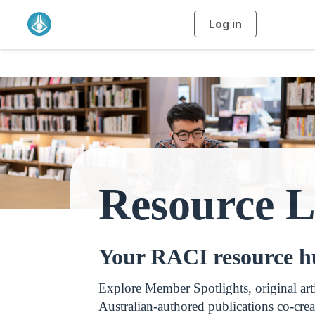
Log in
T
o
g
g
l
e
n
a
v
i
g
a
t
i
o
n
Resource L
Your RACI resource 
Explore Member Spotlights, original art
Australian‑authored publications co‑crea