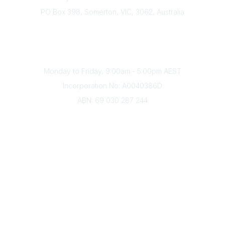
PO Box 398, Somerton, VIC, 3062, Australia
Phone
(+61) 03 9328 2033
Office Hours
Monday to Friday, 9:00am - 5:00pm AEST
Incorporation No: A0040386D
ABN: 69 030 287 244
About Us
Branches
Divisions
Events
Awards
Careers
Education & Outreach
Resources