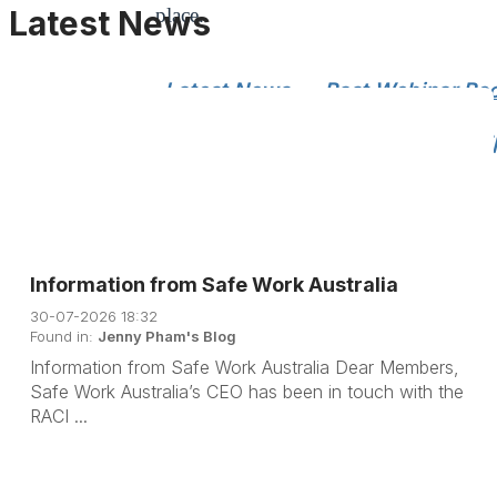
Latest News
place.
Latest News
Past Webinar Re
Chemistry Articles
Member Sp
Information from Safe Work Australia
30-07-2026 18:32
Found in:
Jenny Pham's Blog
Information from Safe Work Australia Dear Members,
Safe Work Australia’s CEO has been in touch with the
RACI ...