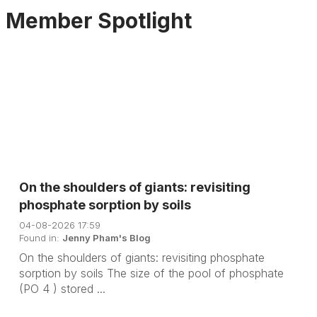
Member Spotlight
On the shoulders of giants: revisiting
phosphate sorption by soils
04-08-2026 17:59
Found in:
Jenny Pham's Blog
On the shoulders of giants: revisiting phosphate
sorption by soils The size of the pool of phosphate
(PO 4 ) stored ...