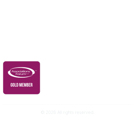
Our Partners
Advertise With Us
Membership
Contact Us
Governance & Policies
RACI Privacy Policy
©
2026
All rights reserved.
Powered by Higher Logic