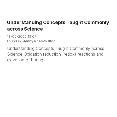
Understanding Concepts Taught Commonly
across Science
13-05-2026 13:07
Found in:
Jenny Pham's Blog
Understanding Concepts Taught Commonly across
Science Oxidation reduction (redox) reactions and
elevation of boiling ...
B
N
a
e
c
x
k
t