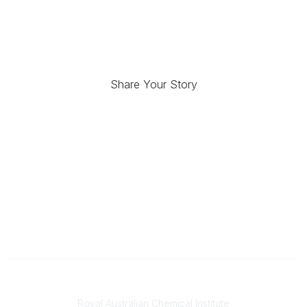
Share Your Story
Contact
Royal Australian Chemical Institute