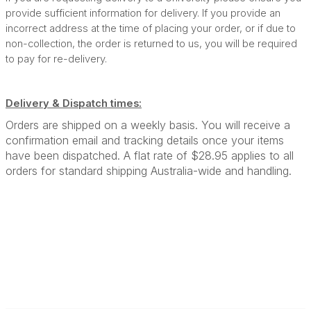
provide sufficient information for delivery. If you provide an
incorrect address at the time of placing your order, or if due to
non-collection, the order is returned to us, you will be required
to pay for re-delivery.
Delivery & Dispatch times:
Orders are shipped on a weekly basis. You will receive a
confirmation email and tracking details once your items
have been dispatched. A flat rate of $28.95 applies to all
orders for standard shipping Australia-wide and handling.