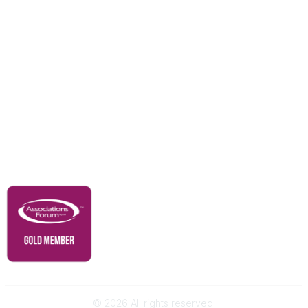
Education & Outreach
Resources
Our Partners
Advertise With Us
Membership
Contact Us
Governance & Policies
RACI Privacy Policy
©
2026
All rights reserved.