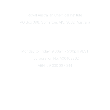
Contact
Royal Australian Chemical Institute
PO Box 398, Somerton, VIC, 3062, Australia
Phone
(+61) 03 9328 2033
Office Hours
Monday to Friday, 9:00am - 5:00pm AEST
Incorporation No: A0040386D
ABN: 69 030 287 244
About Us
Branches
Divisions
Events
Awards
Careers