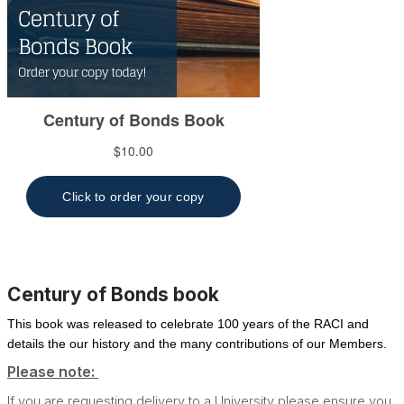
Century of Bonds book
This book was released to celebrate 100 years of the RACI and
details the our history and the many contributions of our Members.
Please note:
If you are requesting delivery to a University please ensure you