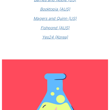
Booktopia (AUS)
Magers and Quinn (US)
Fishpond (AUS)
Yes24 (Korea)