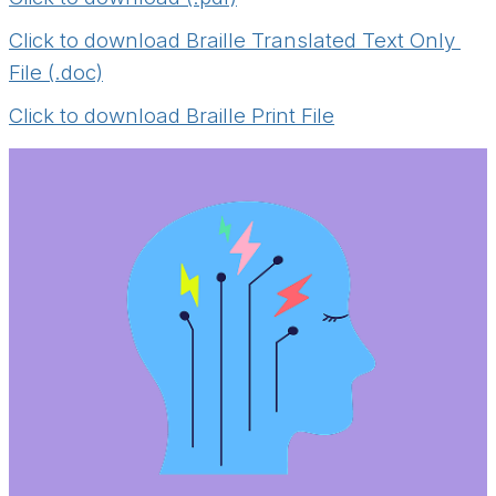
Click to download Braille Translated Text Only 
File (.doc)
Click to download Braille Print File