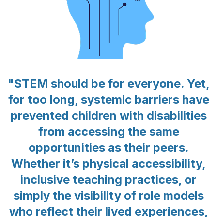
"STEM should be for everyone. Yet,
for too long, systemic barriers have
prevented children with disabilities
from accessing the same
opportunities as their peers.
Whether it’s physical accessibility,
inclusive teaching practices, or
simply the visibility of role models
who reflect their lived experiences,