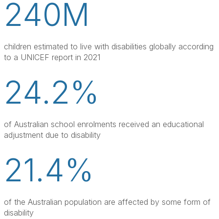
240M
children estimated to live with disabilities globally according 
to a UNICEF report in 2021
24.2%
of Australian school enrolments received an educational 
adjustment due to disability
21.4%
of the Australian population are affected by some form of 
disability