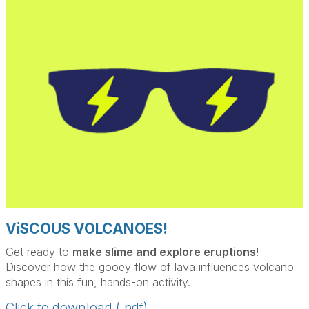
ViSCOUS VOLCANOES!
Get ready to
make slime and explore eruptions
!
Discover how the gooey flow of lava influences volcano
shapes in this fun, hands-on activity.
Click to download (.pdf)