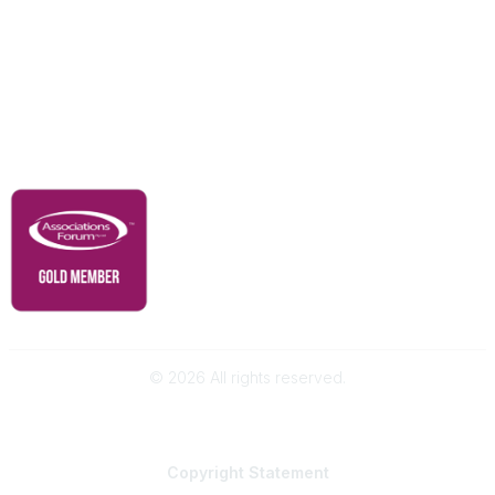
Advertise With Us
Membership
Contact Us
Governance & Policies
RACI Privacy Policy
©
2026
All rights reserved.
Powered by Higher Logic
Copyright
Statement