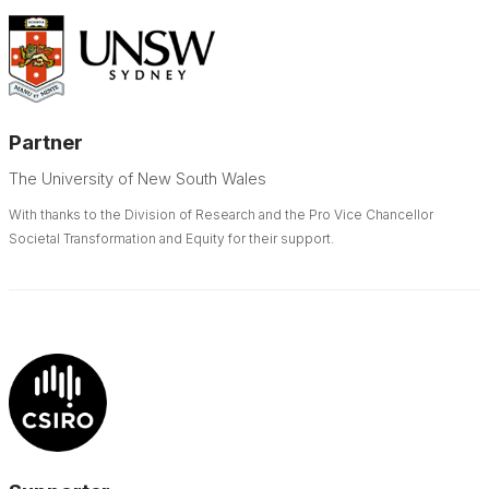
Partner
The University of New South Wales
With thanks to the Division of Research and the Pro Vice Chancellor
Societal Transformation and Equity for their support.