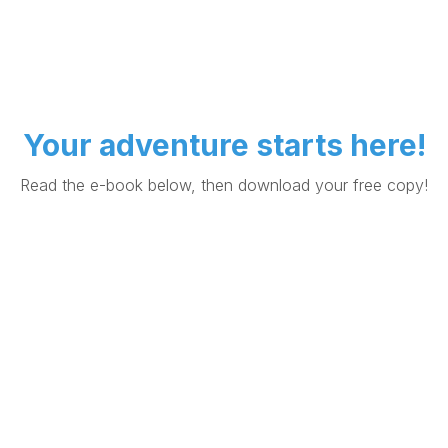
Your adventure starts here!
Read the e-book below, then download your free copy!