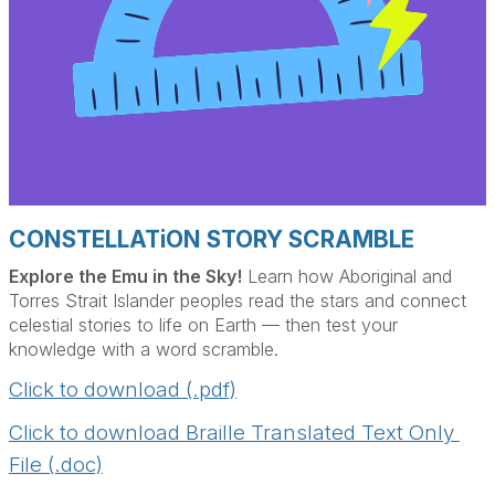
CONSTELLATiON STORY SCRAMBLE
Explore the Emu in the Sky!
Learn how Aboriginal and
Torres Strait Islander peoples read the stars and connect
celestial stories to life on Earth — then test your
knowledge with a word scramble.
Click to download (.pdf)
Click to download Braille Translated Text Only 
File (.doc)