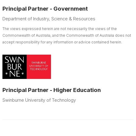
Principal Partner - Government
Department of Industry, Science & Resources
The views expressed herein are not necessarily the views of the
Commonwealth of Australia, and the Commonwealth of Australia does not
accept responsibility for any information or advice contained herein.
Principal Partner - Higher Education
Swinburne University of Technology