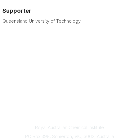
Supporter
Queensland University of Technology
Contact
Royal Australian Chemical Institute
PO Box 398, Somerton, VIC, 3062, Australia