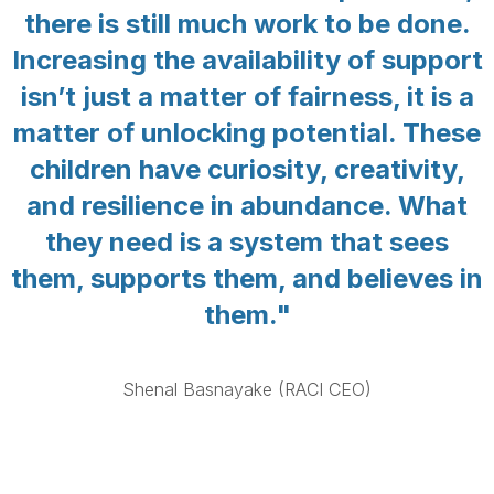
there is still much work to be done.
Increasing the availability of support
isn’t just a matter of fairness, it is a
matter of unlocking potential. These
children have curiosity, creativity,
and resilience in abundance. What
they need is a system that sees
them, supports them, and believes in
them."
Shenal Basnayake (RACI CEO)