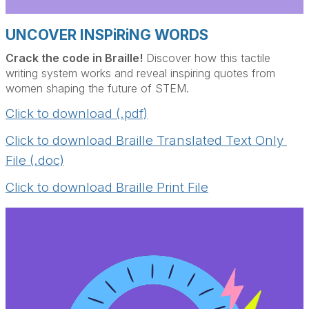
UNCOVER INSPiRiNG WORDS
Crack the code in Braille!
Discover how this tactile
writing system works and reveal inspiring quotes from
women shaping the future of STEM.
Click to download (.pdf)
Click to download Braille Translated Text Only 
File (.doc)
Click to download Braille Print File