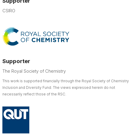
Supporter
CSIRO
Supporter
The Royal Society of Chemistry
This work is supported financially through the Royal Society of Chemistry
Inclusion and Diversity Fund. The views expressed herein do not
necessarily reflect those of the RSC.