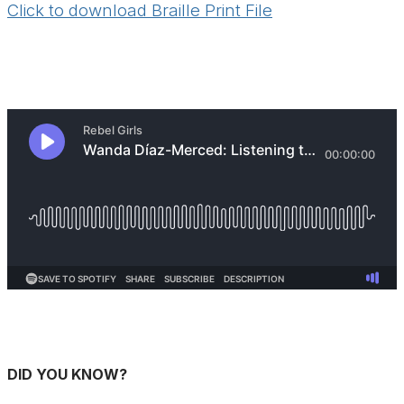
Click to download Braille Print File
DID YOU KNOW?