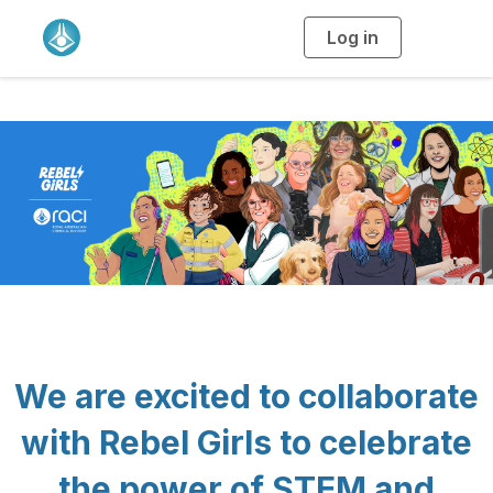
Log in
T
o
g
g
l
e
n
a
v
i
g
a
t
i
o
n
We are excited to collaborate
with Rebel Girls to celebrate
the power of STEM and