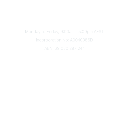
Phone
(+61) 03 9328 2033
Office Hours
Monday to Friday, 9:00am - 5:00pm AEST
Incorporation No: A0040386D
ABN: 69 030 287 244
About Us
Branches
Divisions
Events
Awards
Careers
Education & Outreach
Resources
Our Partners