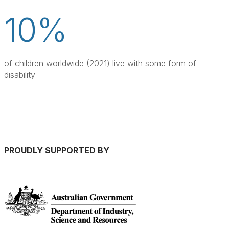
10%
of children worldwide (2021) live with some form of 
disability
PROUDLY SUPPORTED BY