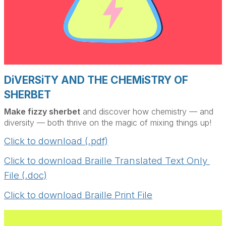
DiVERSiTY AND THE CHEMiSTRY OF
SHERBET
Make fizzy sherbet
and discover how chemistry — and
diversity — both thrive on the magic of mixing things up!
Click to download (.pdf)
Click to download Braille Translated Text Only 
File (.doc)
Click to download Braille Print File