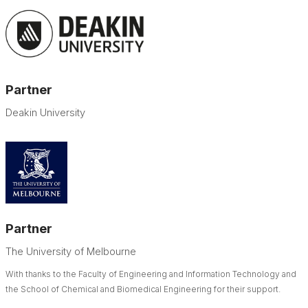
Partner
Deakin University
Partner
The University of Melbourne
With thanks to the Faculty of Engineering and Information Technology and
the School of Chemical and Biomedical Engineering for their support.