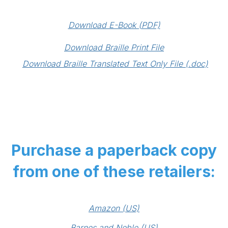
Download E-Book (PDF)
Download Braille Print File
Download Braille Translated Text Only File (.doc)
Purchase a paperback copy
from one of these retailers:
Amazon (US)
Barnes and Noble (US)