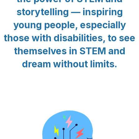
storytelling — inspiring
young people, especially
those with disabilities, to see
themselves in STEM and
dream without limits.